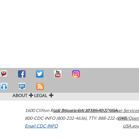
ABOUT
LEGAL
1600 Clifton Road
U.S. Department of Health & Human Services
Atlanta
,
GA
30329-4027
USA
800-CDC-INFO (800-232-4636)
,
TTY: 888-232-6348
HHS/Open
Email CDC-INFO
USA.gov