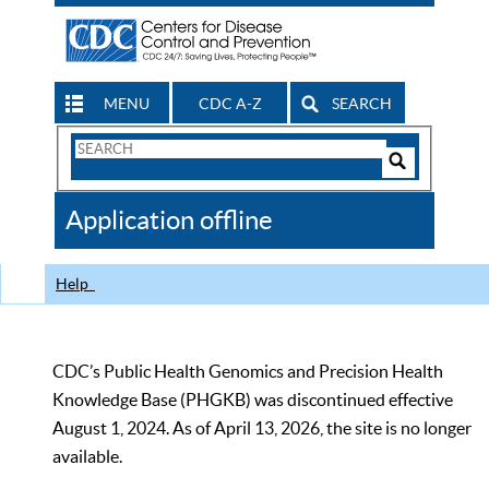
MENU
CDC A-Z
SEARCH
Search
Form
Search
Controls
The
Application offline
CDC
Help
CDC’s Public Health Genomics and Precision Health
Knowledge Base (PHGKB) was discontinued effective
August 1, 2024. As of April 13, 2026, the site is no longer
available.