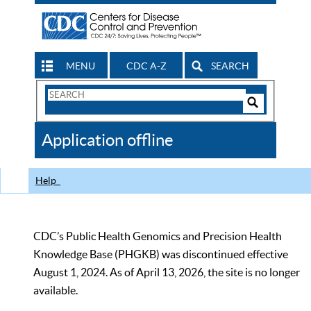
MENU
CDC A-Z
SEARCH
Search
Form
Search
Controls
The
Application offline
CDC
Help
CDC’s Public Health Genomics and Precision Health
Knowledge Base (PHGKB) was discontinued effective
August 1, 2024. As of April 13, 2026, the site is no longer
available.