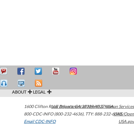
ABOUT
LEGAL
1600 Clifton Road
U.S. Department of Health & Human Services
Atlanta
,
GA
30329-4027
USA
800-CDC-INFO (800-232-4636)
,
TTY: 888-232-6348
HHS/Open
Email CDC-INFO
USA.gov