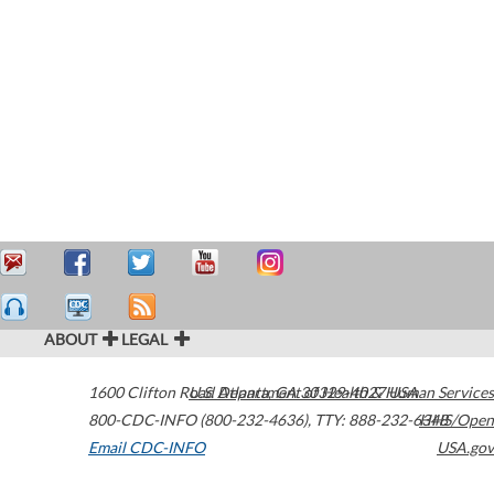
ABOUT
LEGAL
1600 Clifton Road
U.S. Department of Health & Human Services
Atlanta
,
GA
30329-4027
USA
800-CDC-INFO (800-232-4636)
,
TTY: 888-232-6348
HHS/Open
Email CDC-INFO
USA.gov