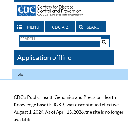
MENU
CDC A-Z
SEARCH
Search
Form
Search
Controls
The
Application offline
CDC
Help
CDC’s Public Health Genomics and Precision Health
Knowledge Base (PHGKB) was discontinued effective
August 1, 2024. As of April 13, 2026, the site is no longer
available.