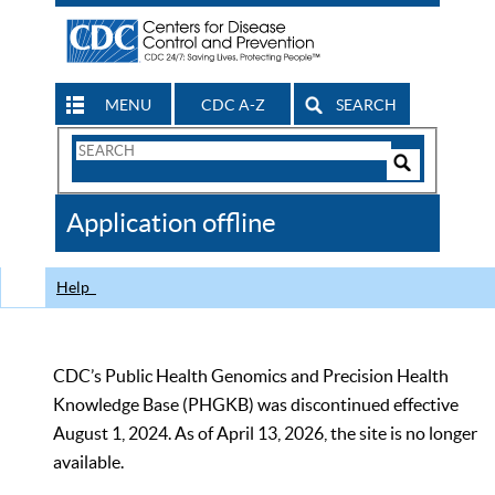
MENU
CDC A-Z
SEARCH
Search
Form
Search
Controls
The
Application offline
CDC
Help
CDC’s Public Health Genomics and Precision Health
Knowledge Base (PHGKB) was discontinued effective
August 1, 2024. As of April 13, 2026, the site is no longer
available.