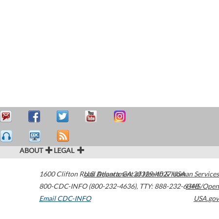
ABOUT
LEGAL
1600 Clifton Road
U.S. Department of Health & Human Services
Atlanta
,
GA
30329-4027
USA
800-CDC-INFO (800-232-4636)
,
TTY: 888-232-6348
HHS/Open
Email CDC-INFO
USA.gov