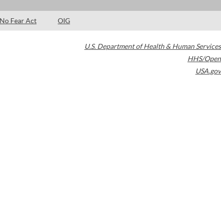
No Fear Act
OIG
U.S. Department of Health & Human Services
HHS/Open
USA.gov