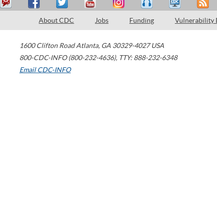
About CDC
Jobs
Funding
Vulnerability
1600 Clifton Road
Atlanta
,
GA
30329-4027
USA
800-CDC-INFO (800-232-4636)
,
TTY: 888-232-6348
Email CDC-INFO