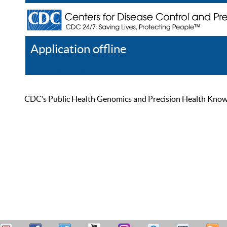
Application offline
Help
Register
Log In
CDC’s Public Health Genomics and Precision Health Knowled