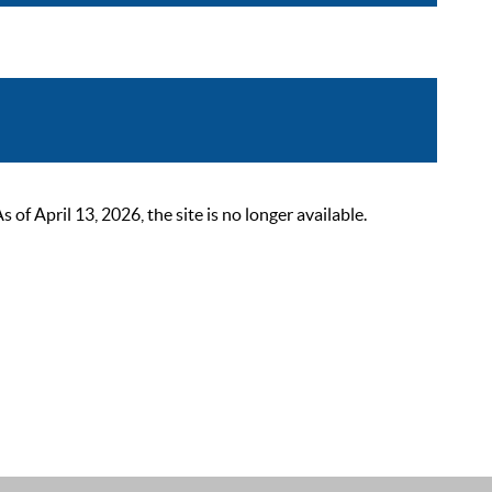
 April 13, 2026, the site is no longer available.