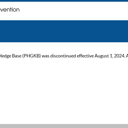
ge Base (PHGKB) was discontinued effective August 1, 2024. As of