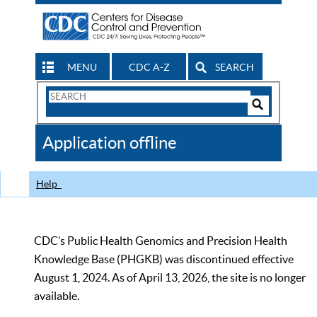
MENU
CDC A-Z
SEARCH
Search
Form
Search
Controls
The
Application offline
CDC
Help
CDC’s Public Health Genomics and Precision Health
Knowledge Base (PHGKB) was discontinued effective
August 1, 2024. As of April 13, 2026, the site is no longer
available.