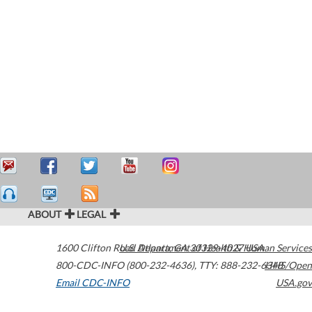
ABOUT
LEGAL
1600 Clifton Road
U.S. Department of Health & Human Services
Atlanta
,
GA
30329-4027
USA
800-CDC-INFO (800-232-4636)
,
TTY: 888-232-6348
HHS/Open
Email CDC-INFO
USA.gov