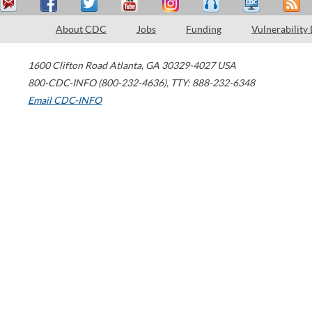
About CDC
Jobs
Funding
Vulnerability
1600 Clifton Road
Atlanta
,
GA
30329-4027
USA
800-CDC-INFO (800-232-4636)
,
TTY: 888-232-6348
Email CDC-INFO