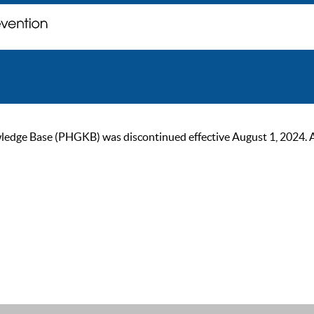
ge Base (PHGKB) was discontinued effective August 1, 2024. As of