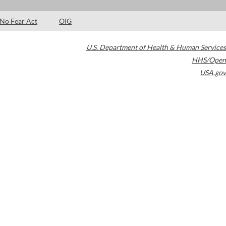
No Fear Act
OIG
U.S. Department of Health & Human Services
HHS/Open
USA.gov