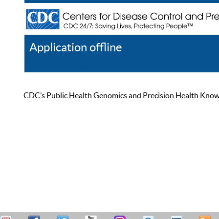
Application offline
Help
Register
Log In
CDC’s Public Health Genomics and Precision Health Knowled