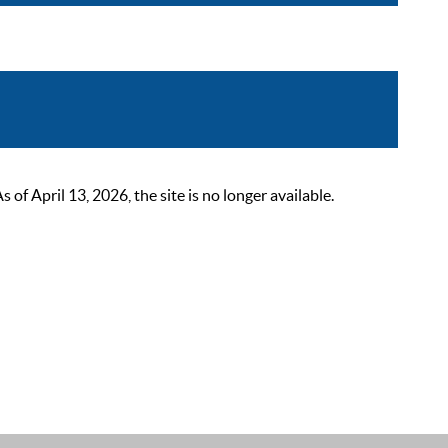
 April 13, 2026, the site is no longer available.