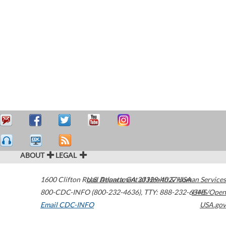
ABOUT
LEGAL
1600 Clifton Road
U.S. Department of Health & Human Services
Atlanta
,
GA
30329-4027
USA
800-CDC-INFO (800-232-4636)
,
TTY: 888-232-6348
HHS/Open
Email CDC-INFO
USA.gov