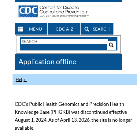
MENU
CDC A-Z
SEARCH
Search
Form
Search
Controls
The
Application offline
CDC
Help
CDC’s Public Health Genomics and Precision Health
Knowledge Base (PHGKB) was discontinued effective
August 1, 2024. As of April 13, 2026, the site is no longer
available.