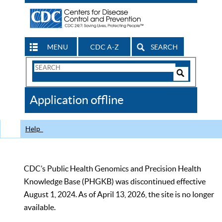
MENU
CDC A-Z
SEARCH
Search
Form
Search
Controls
The
Application offline
CDC
Help
CDC’s Public Health Genomics and Precision Health
Knowledge Base (PHGKB) was discontinued effective
August 1, 2024. As of April 13, 2026, the site is no longer
available.