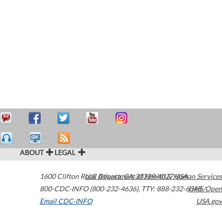
ABOUT
LEGAL
1600 Clifton Road
U.S. Department of Health & Human Services
Atlanta
,
GA
30329-4027
USA
800-CDC-INFO (800-232-4636)
,
TTY: 888-232-6348
HHS/Open
Email CDC-INFO
USA.gov