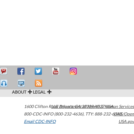
ABOUT
LEGAL
1600 Clifton Road
U.S. Department of Health & Human Services
Atlanta
,
GA
30329-4027
USA
800-CDC-INFO (800-232-4636)
,
TTY: 888-232-6348
HHS/Open
Email CDC-INFO
USA.gov