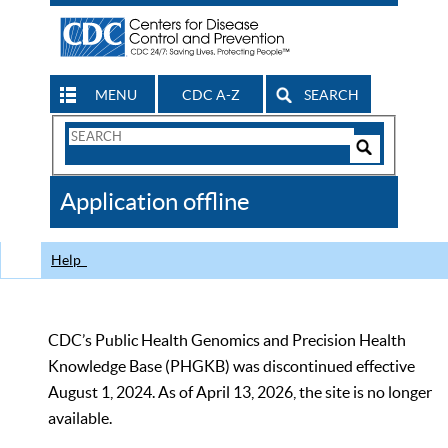
MENU
CDC A-Z
SEARCH
Search
Form
Search
Controls
The
Application offline
CDC
Help
CDC’s Public Health Genomics and Precision Health
Knowledge Base (PHGKB) was discontinued effective
August 1, 2024. As of April 13, 2026, the site is no longer
available.