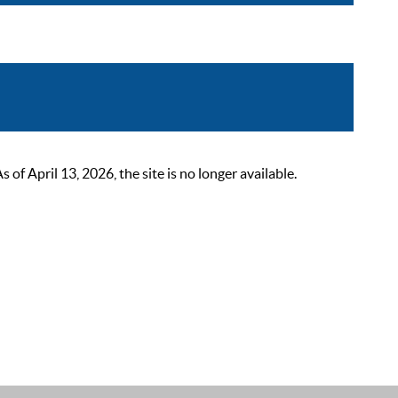
 April 13, 2026, the site is no longer available.