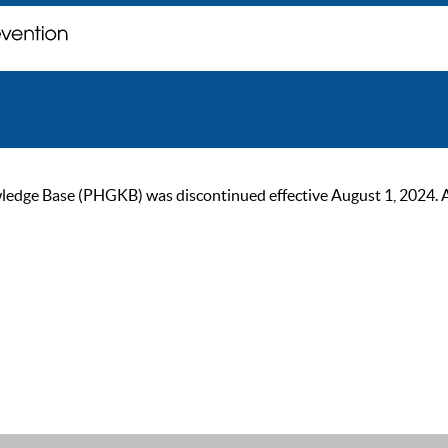
ge Base (PHGKB) was discontinued effective August 1, 2024. As of