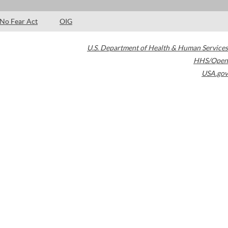
No Fear Act
OIG
U.S. Department of Health & Human Services
HHS/Open
USA.gov