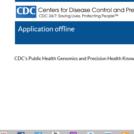
Application offline
Help
Register
Log In
CDC’s Public Health Genomics and Precision Health Knowled