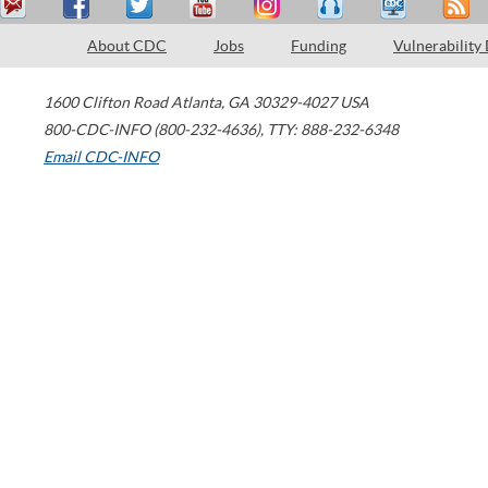
About CDC
Jobs
Funding
Vulnerability
1600 Clifton Road
Atlanta
,
GA
30329-4027
USA
800-CDC-INFO (800-232-4636)
,
TTY: 888-232-6348
Email CDC-INFO