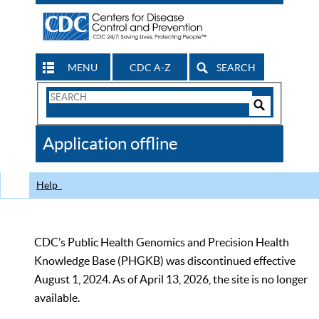
MENU
CDC A-Z
SEARCH
Search
Form
Search
Controls
The
Application offline
CDC
Help
CDC’s Public Health Genomics and Precision Health
Knowledge Base (PHGKB) was discontinued effective
August 1, 2024. As of April 13, 2026, the site is no longer
available.