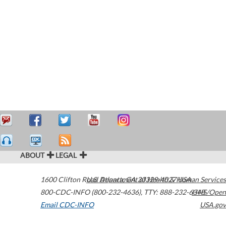
ABOUT
LEGAL
1600 Clifton Road
U.S. Department of Health & Human Services
Atlanta
,
GA
30329-4027
USA
800-CDC-INFO (800-232-4636)
,
TTY: 888-232-6348
HHS/Open
Email CDC-INFO
USA.gov