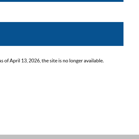
 April 13, 2026, the site is no longer available.