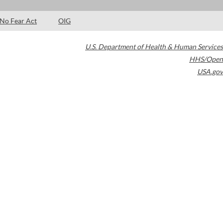
No Fear Act
OIG
U.S. Department of Health & Human Services
HHS/Open
USA.gov