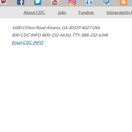
About CDC
Jobs
Funding
Vulnerability
1600 Clifton Road
Atlanta
,
GA
30329-4027
USA
800-CDC-INFO (800-232-4636)
,
TTY: 888-232-6348
Email CDC-INFO