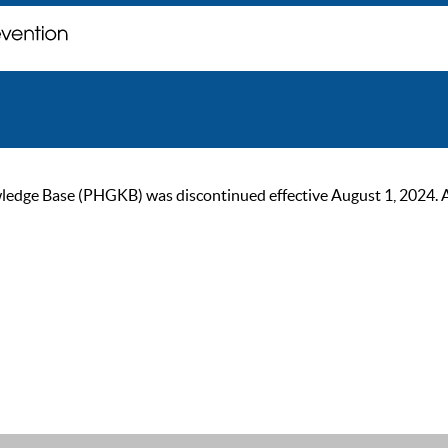
ge Base (PHGKB) was discontinued effective August 1, 2024. As of