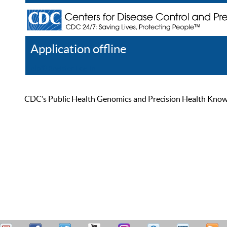
Application offline
Help
Register
Log In
CDC’s Public Health Genomics and Precision Health Knowled