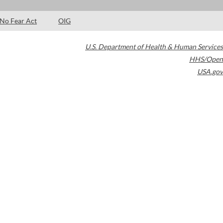
No Fear Act
OIG
U.S. Department of Health & Human Services
HHS/Open
USA.gov