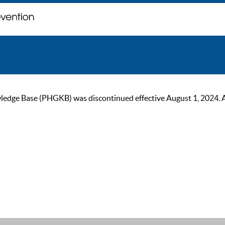
ge Base (PHGKB) was discontinued effective August 1, 2024. As of