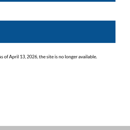
 April 13, 2026, the site is no longer available.