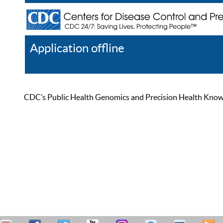
Application offline
Help
Register
Log In
CDC’s Public Health Genomics and Precision Health Knowled