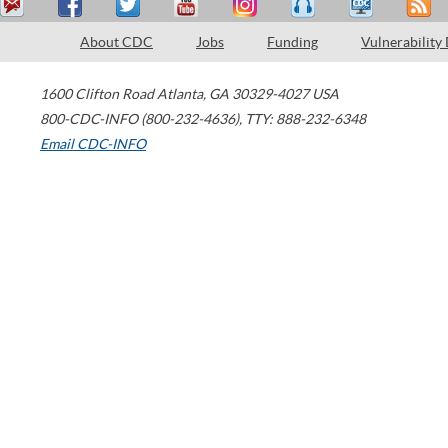
About CDC
Jobs
Funding
Vulnerability
1600 Clifton Road
Atlanta
,
GA
30329-4027
USA
800-CDC-INFO (800-232-4636)
,
TTY: 888-232-6348
Email CDC-INFO