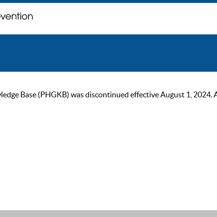
ge Base (PHGKB) was discontinued effective August 1, 2024. As of