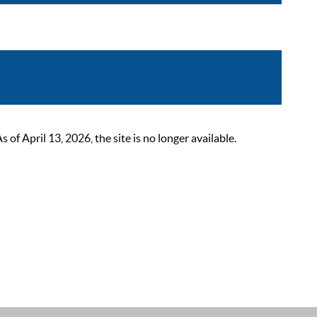
 April 13, 2026, the site is no longer available.