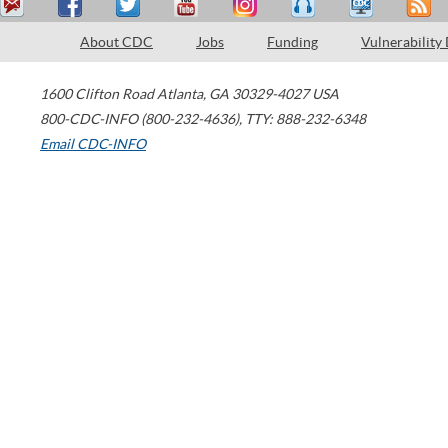
About CDC
Jobs
Funding
Vulnerability
1600 Clifton Road
Atlanta
,
GA
30329-4027
USA
800-CDC-INFO (800-232-4636)
,
TTY: 888-232-6348
Email CDC-INFO