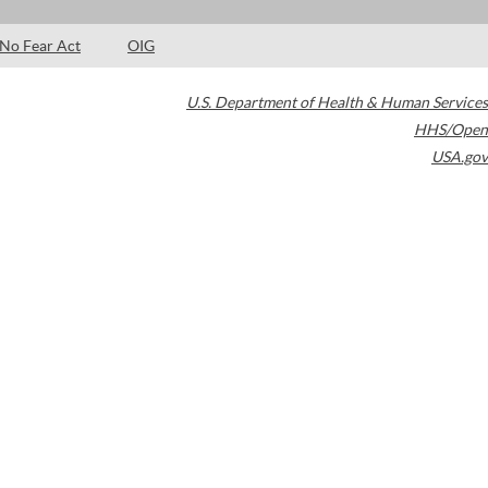
No Fear Act
OIG
U.S. Department of Health & Human Services
HHS/Open
USA.gov