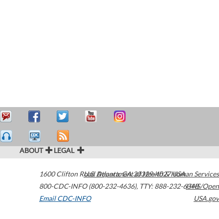
ABOUT
LEGAL
1600 Clifton Road
U.S. Department of Health & Human Services
Atlanta
,
GA
30329-4027
USA
800-CDC-INFO (800-232-4636)
,
TTY: 888-232-6348
HHS/Open
Email CDC-INFO
USA.gov