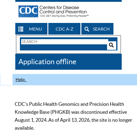
MENU
CDC A-Z
SEARCH
Search
Form
Search
Controls
The
Application offline
CDC
Help
CDC’s Public Health Genomics and Precision Health
Knowledge Base (PHGKB) was discontinued effective
August 1, 2024. As of April 13, 2026, the site is no longer
available.