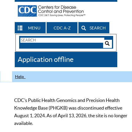
MENU
CDC A-Z
SEARCH
Search
Form
Search
Controls
The
Application offline
CDC
Help
CDC’s Public Health Genomics and Precision Health
Knowledge Base (PHGKB) was discontinued effective
August 1, 2024. As of April 13, 2026, the site is no longer
available.