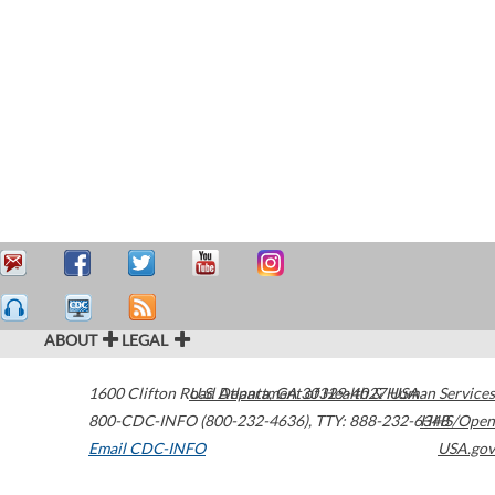
ABOUT
LEGAL
1600 Clifton Road
U.S. Department of Health & Human Services
Atlanta
,
GA
30329-4027
USA
800-CDC-INFO (800-232-4636)
,
TTY: 888-232-6348
HHS/Open
Email CDC-INFO
USA.gov