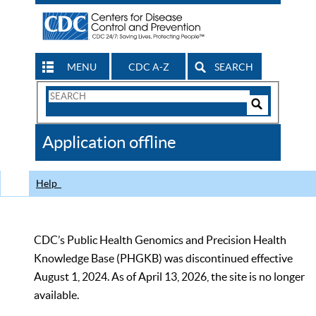
MENU
CDC A-Z
SEARCH
Search
Form
Search
Controls
The
Application offline
CDC
Help
CDC’s Public Health Genomics and Precision Health
Knowledge Base (PHGKB) was discontinued effective
August 1, 2024. As of April 13, 2026, the site is no longer
available.