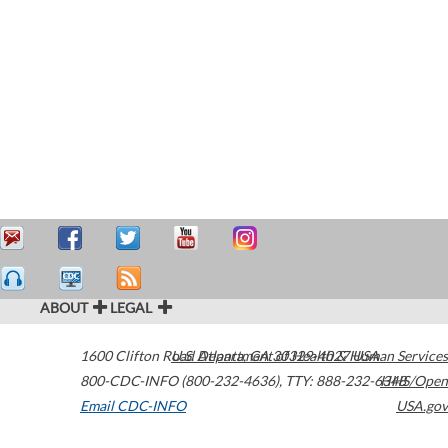
ABOUT
LEGAL
1600 Clifton Road
U.S. Department of Health & Human Services
Atlanta
,
GA
30329-4027
USA
800-CDC-INFO (800-232-4636)
,
TTY: 888-232-6348
HHS/Open
Email CDC-INFO
USA.gov