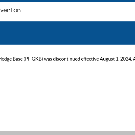
ge Base (PHGKB) was discontinued effective August 1, 2024. As of