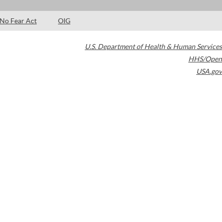
No Fear Act
OIG
U.S. Department of Health & Human Services
HHS/Open
USA.gov