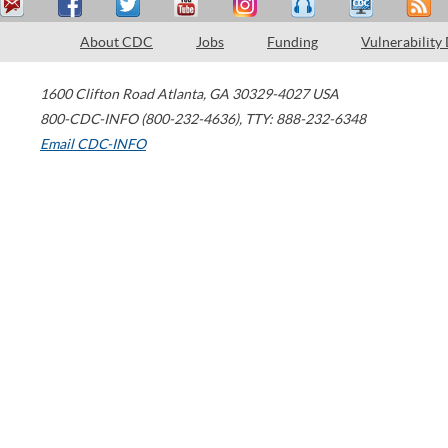
About CDC
Jobs
Funding
Vulnerability
1600 Clifton Road
Atlanta
,
GA
30329-4027
USA
800-CDC-INFO (800-232-4636)
,
TTY: 888-232-6348
Email CDC-INFO