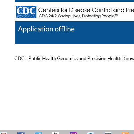
Application offline
Help
Register
Log In
CDC’s Public Health Genomics and Precision Health Knowled