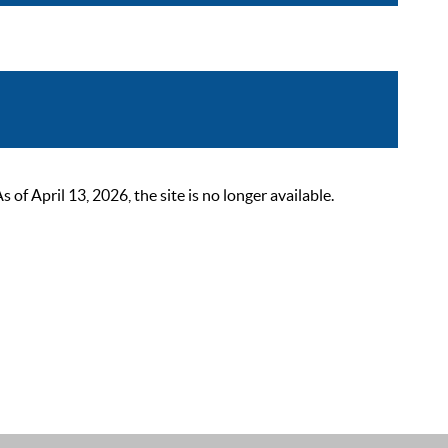
 April 13, 2026, the site is no longer available.