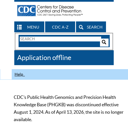
MENU
CDC A-Z
SEARCH
Search
Form
Search
Controls
The
Application offline
CDC
Help
CDC’s Public Health Genomics and Precision Health
Knowledge Base (PHGKB) was discontinued effective
August 1, 2024. As of April 13, 2026, the site is no longer
available.