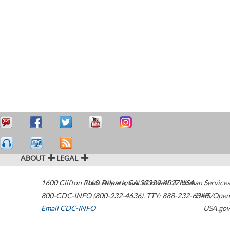
ABOUT
LEGAL
1600 Clifton Road
U.S. Department of Health & Human Services
Atlanta
,
GA
30329-4027
USA
800-CDC-INFO (800-232-4636)
,
TTY: 888-232-6348
HHS/Open
Email CDC-INFO
USA.gov