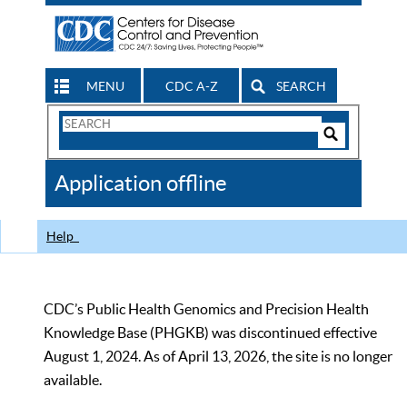
MENU
CDC A-Z
SEARCH
Search
Form
Search
Controls
The
Application offline
CDC
Help
CDC’s Public Health Genomics and Precision Health
Knowledge Base (PHGKB) was discontinued effective
August 1, 2024. As of April 13, 2026, the site is no longer
available.