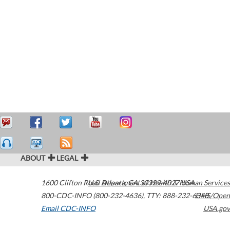
ABOUT
LEGAL
1600 Clifton Road
U.S. Department of Health & Human Services
Atlanta
,
GA
30329-4027
USA
800-CDC-INFO (800-232-4636)
,
TTY: 888-232-6348
HHS/Open
Email CDC-INFO
USA.gov