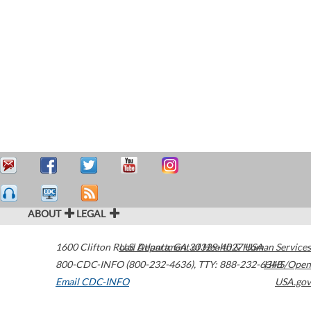
ABOUT
LEGAL
1600 Clifton Road
U.S. Department of Health & Human Services
Atlanta
,
GA
30329-4027
USA
800-CDC-INFO (800-232-4636)
,
TTY: 888-232-6348
HHS/Open
Email CDC-INFO
USA.gov