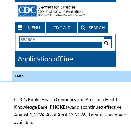
MENU
CDC A-Z
SEARCH
Search
Form
Search
Controls
The
Application offline
CDC
Help
CDC’s Public Health Genomics and Precision Health
Knowledge Base (PHGKB) was discontinued effective
August 1, 2024. As of April 13, 2026, the site is no longer
available.