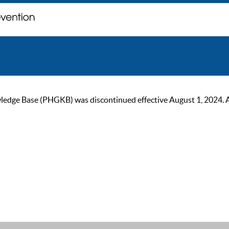
ge Base (PHGKB) was discontinued effective August 1, 2024. As of