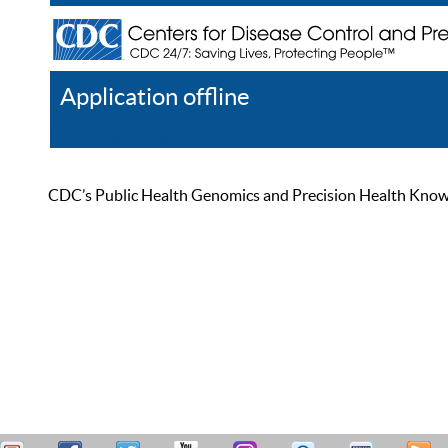
Application offline
Help
Register
Log In
CDC’s Public Health Genomics and Precision Health Knowled