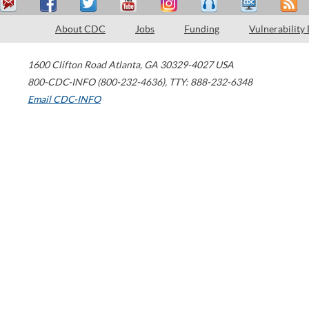
About CDC
Jobs
Funding
Vulnerability
1600 Clifton Road
Atlanta
,
GA
30329-4027
USA
800-CDC-INFO (800-232-4636)
,
TTY: 888-232-6348
Email CDC-INFO