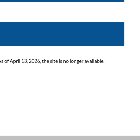
 April 13, 2026, the site is no longer available.