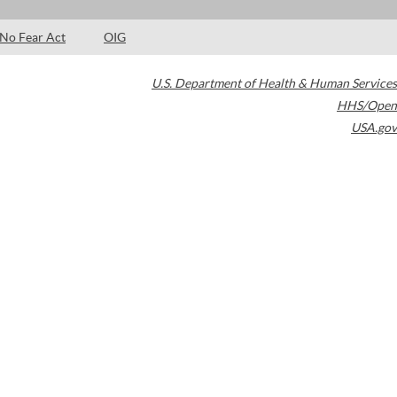
No Fear Act
OIG
U.S. Department of Health & Human Services
HHS/Open
USA.gov