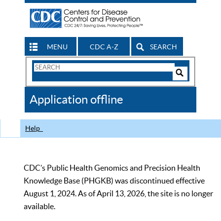
MENU
CDC A-Z
SEARCH
Search
Form
Search
Controls
The
Application offline
CDC
Help
CDC’s Public Health Genomics and Precision Health
Knowledge Base (PHGKB) was discontinued effective
August 1, 2024. As of April 13, 2026, the site is no longer
available.