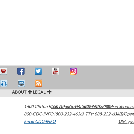
ABOUT
LEGAL
1600 Clifton Road
U.S. Department of Health & Human Services
Atlanta
,
GA
30329-4027
USA
800-CDC-INFO (800-232-4636)
,
TTY: 888-232-6348
HHS/Open
Email CDC-INFO
USA.gov