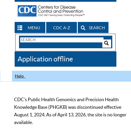
MENU
CDC A-Z
SEARCH
Search
Form
Search
Controls
The
Application offline
CDC
Help
CDC’s Public Health Genomics and Precision Health
Knowledge Base (PHGKB) was discontinued effective
August 1, 2024. As of April 13, 2026, the site is no longer
available.