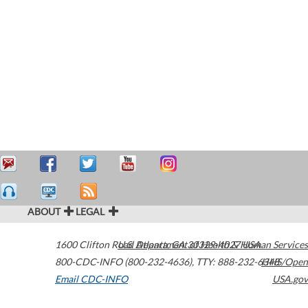
ABOUT
LEGAL
1600 Clifton Road
U.S. Department of Health & Human Services
Atlanta
,
GA
30329-4027
USA
800-CDC-INFO (800-232-4636)
,
TTY: 888-232-6348
HHS/Open
Email CDC-INFO
USA.gov