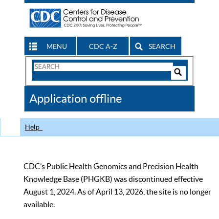
MENU
CDC A-Z
SEARCH
Search
Form
Search
Controls
The
Application offline
CDC
Help
CDC’s Public Health Genomics and Precision Health
Knowledge Base (PHGKB) was discontinued effective
August 1, 2024. As of April 13, 2026, the site is no longer
available.