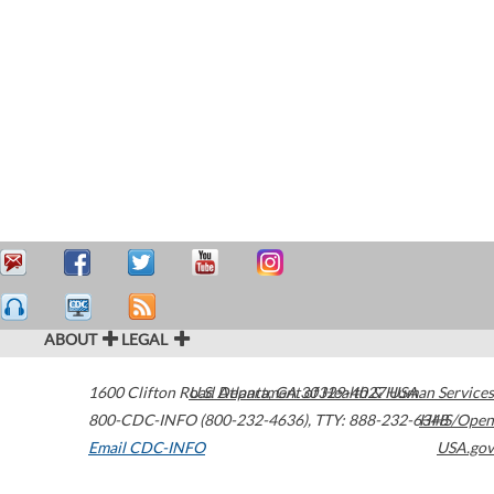
ABOUT
LEGAL
1600 Clifton Road
U.S. Department of Health & Human Services
Atlanta
,
GA
30329-4027
USA
800-CDC-INFO (800-232-4636)
,
TTY: 888-232-6348
HHS/Open
Email CDC-INFO
USA.gov