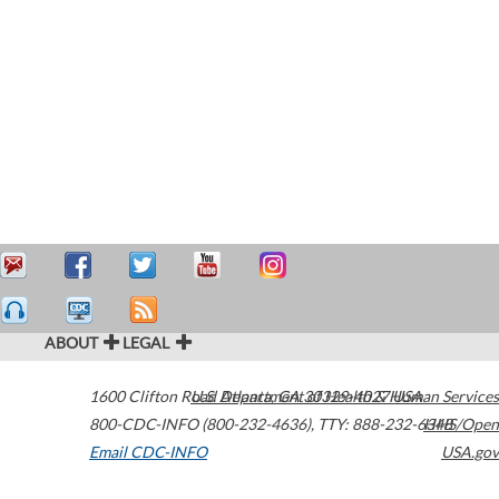
ABOUT
LEGAL
1600 Clifton Road
U.S. Department of Health & Human Services
Atlanta
,
GA
30329-4027
USA
800-CDC-INFO (800-232-4636)
,
TTY: 888-232-6348
HHS/Open
Email CDC-INFO
USA.gov