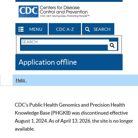
MENU
CDC A-Z
SEARCH
Search
Form
Search
Controls
The
Application offline
CDC
Help
CDC’s Public Health Genomics and Precision Health
Knowledge Base (PHGKB) was discontinued effective
August 1, 2024. As of April 13, 2026, the site is no longer
available.