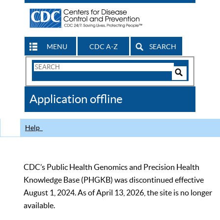
MENU
CDC A-Z
SEARCH
Search
Form
Search
Controls
The
Application offline
CDC
Help
CDC’s Public Health Genomics and Precision Health
Knowledge Base (PHGKB) was discontinued effective
August 1, 2024. As of April 13, 2026, the site is no longer
available.