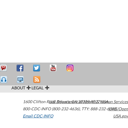
ABOUT
LEGAL
1600 Clifton Road
U.S. Department of Health & Human Services
Atlanta
,
GA
30329-4027
USA
800-CDC-INFO (800-232-4636)
,
TTY: 888-232-6348
HHS/Open
Email CDC-INFO
USA.gov