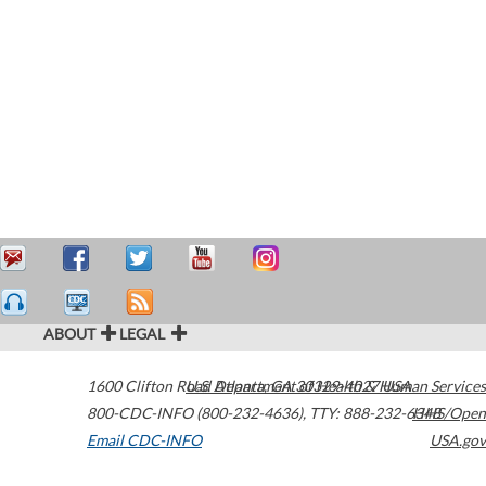
ABOUT
LEGAL
1600 Clifton Road
U.S. Department of Health & Human Services
Atlanta
,
GA
30329-4027
USA
800-CDC-INFO (800-232-4636)
,
TTY: 888-232-6348
HHS/Open
Email CDC-INFO
USA.gov