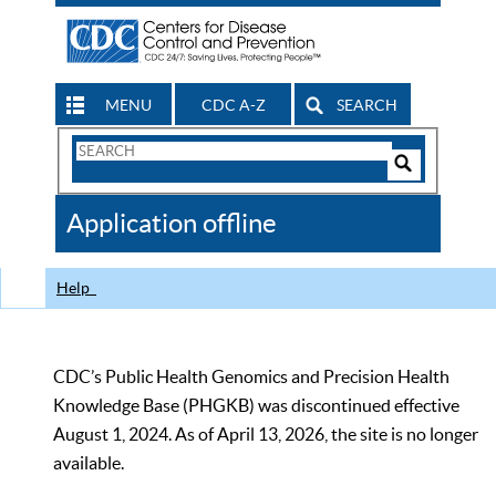
MENU
CDC A-Z
SEARCH
Search
Form
Search
Controls
The
Application offline
CDC
Help
CDC’s Public Health Genomics and Precision Health
Knowledge Base (PHGKB) was discontinued effective
August 1, 2024. As of April 13, 2026, the site is no longer
available.