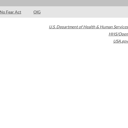
No Fear Act
OIG
U.S. Department of Health & Human Services
HHS/Open
USA.gov