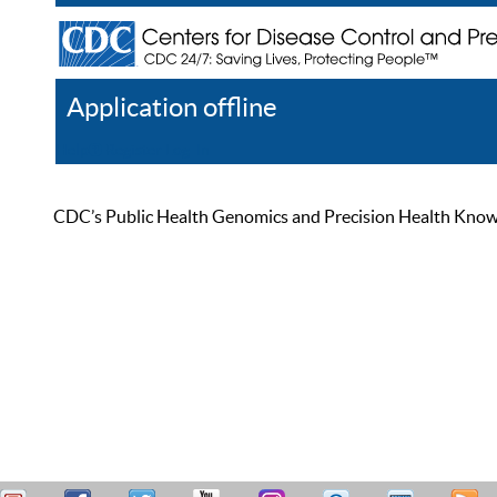
Application offline
Help
Register
Log In
CDC’s Public Health Genomics and Precision Health Knowled