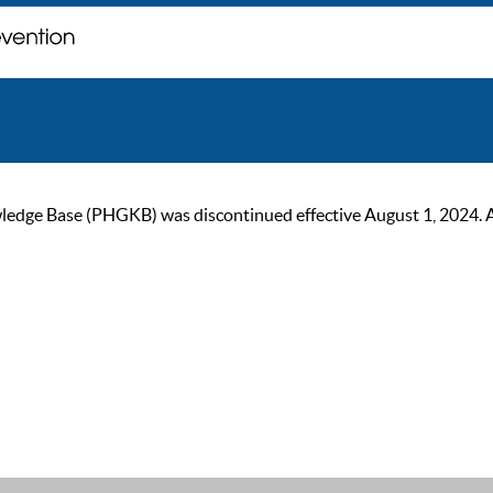
ge Base (PHGKB) was discontinued effective August 1, 2024. As of