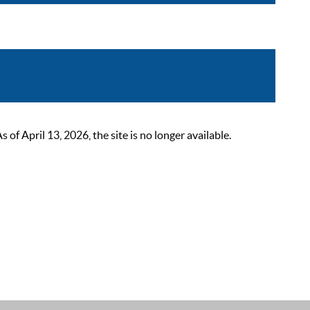
 April 13, 2026, the site is no longer available.