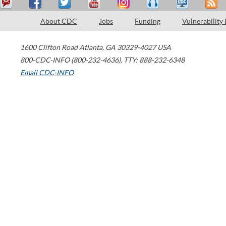
About CDC
Jobs
Funding
Vulnerability
1600 Clifton Road
Atlanta
,
GA
30329-4027
USA
800-CDC-INFO (800-232-4636)
,
TTY: 888-232-6348
Email CDC-INFO