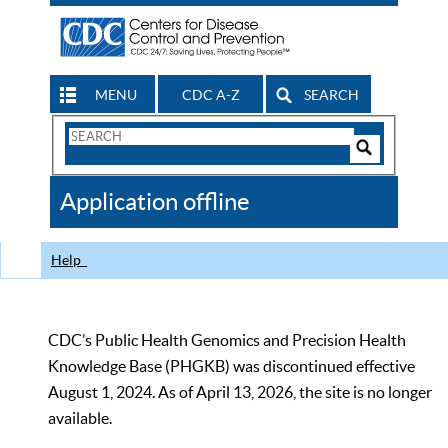
MENU
CDC A-Z
SEARCH
Search
Form
Search
Controls
The
Application offline
CDC
Help
CDC’s Public Health Genomics and Precision Health
Knowledge Base (PHGKB) was discontinued effective
August 1, 2024. As of April 13, 2026, the site is no longer
available.