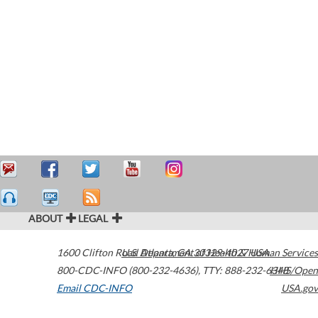
ABOUT
LEGAL
1600 Clifton Road
U.S. Department of Health & Human Services
Atlanta
,
GA
30329-4027
USA
800-CDC-INFO (800-232-4636)
,
TTY: 888-232-6348
HHS/Open
Email CDC-INFO
USA.gov