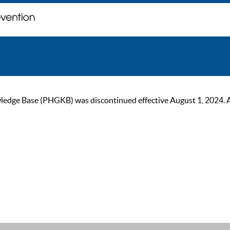
ge Base (PHGKB) was discontinued effective August 1, 2024. As of