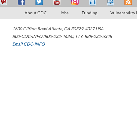
About CDC
Jobs
Funding
Vulnerability
1600 Clifton Road
Atlanta
,
GA
30329-4027
USA
800-CDC-INFO (800-232-4636)
,
TTY: 888-232-6348
Email CDC-INFO