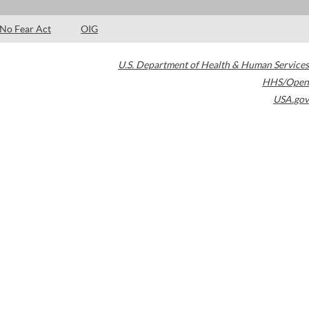
No Fear Act
OIG
U.S. Department of Health & Human Services
HHS/Open
USA.gov