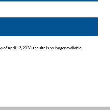
 April 13, 2026, the site is no longer available.