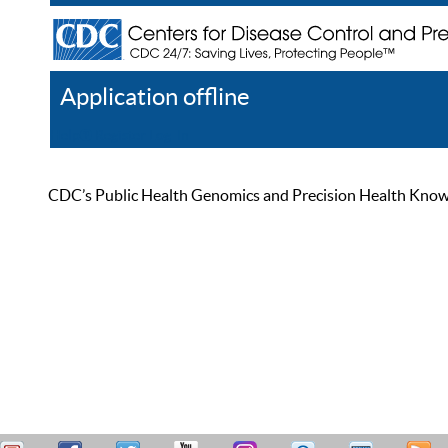
Application offline
Help
Register
Log In
CDC’s Public Health Genomics and Precision Health Knowled