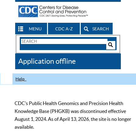
MENU
CDC A-Z
SEARCH
Search
Form
Search
Controls
The
Application offline
CDC
Help
CDC’s Public Health Genomics and Precision Health
Knowledge Base (PHGKB) was discontinued effective
August 1, 2024. As of April 13, 2026, the site is no longer
available.