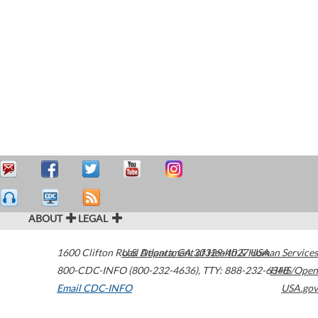
ABOUT
LEGAL
1600 Clifton Road
U.S. Department of Health & Human Services
Atlanta
,
GA
30329-4027
USA
800-CDC-INFO (800-232-4636)
,
TTY: 888-232-6348
HHS/Open
Email CDC-INFO
USA.gov