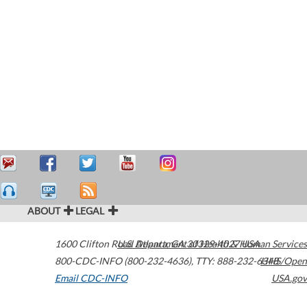
ABOUT
LEGAL
1600 Clifton Road
U.S. Department of Health & Human Services
Atlanta
,
GA
30329-4027
USA
800-CDC-INFO (800-232-4636)
,
TTY: 888-232-6348
HHS/Open
Email CDC-INFO
USA.gov