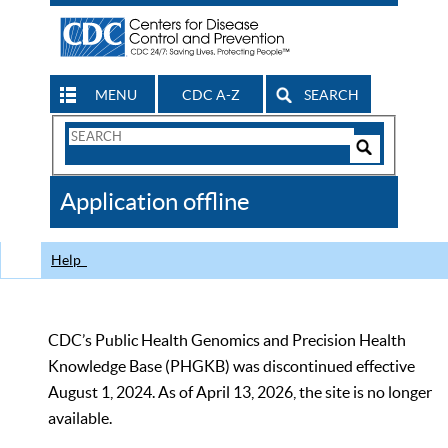
MENU
CDC A-Z
SEARCH
Search
Form
Search
Controls
The
Application offline
CDC
Help
CDC’s Public Health Genomics and Precision Health
Knowledge Base (PHGKB) was discontinued effective
August 1, 2024. As of April 13, 2026, the site is no longer
available.