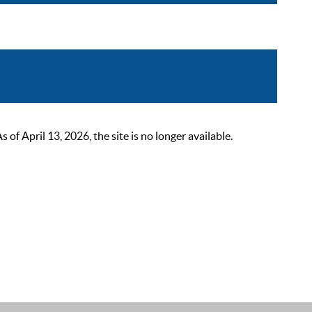
 April 13, 2026, the site is no longer available.