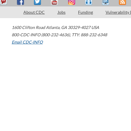
About CDC
Jobs
Funding
Vulnerability
1600 Clifton Road
Atlanta
,
GA
30329-4027
USA
800-CDC-INFO (800-232-4636)
,
TTY: 888-232-6348
Email CDC-INFO