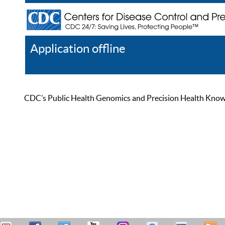
Application offline
Help
Register
Log In
CDC’s Public Health Genomics and Precision Health Knowled