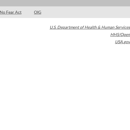
No Fear Act
OIG
U.S. Department of Health & Human Services
HHS/Open
USA.gov