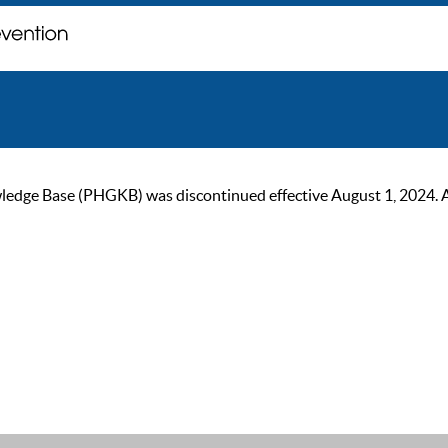
ge Base (PHGKB) was discontinued effective August 1, 2024. As of