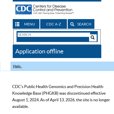
MENU
CDC A-Z
SEARCH
Search
Form
Search
Controls
The
Application offline
CDC
Help
CDC’s Public Health Genomics and Precision Health
Knowledge Base (PHGKB) was discontinued effective
August 1, 2024. As of April 13, 2026, the site is no longer
available.