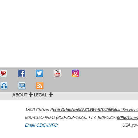
ABOUT
LEGAL
1600 Clifton Road
U.S. Department of Health & Human Services
Atlanta
,
GA
30329-4027
USA
800-CDC-INFO (800-232-4636)
,
TTY: 888-232-6348
HHS/Open
Email CDC-INFO
USA.gov