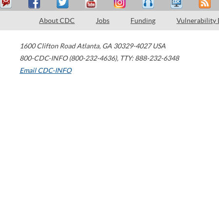
About CDC
Jobs
Funding
Vulnerability
1600 Clifton Road
Atlanta
,
GA
30329-4027
USA
800-CDC-INFO (800-232-4636)
,
TTY: 888-232-6348
Email CDC-INFO