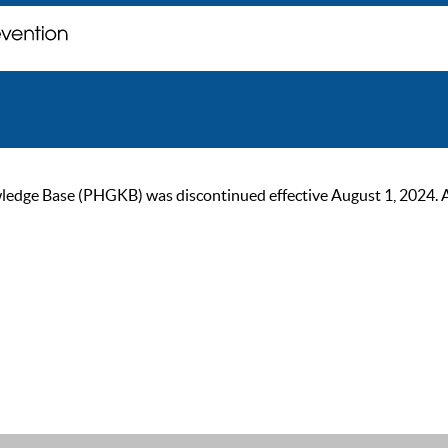
ge Base (PHGKB) was discontinued effective August 1, 2024. As of