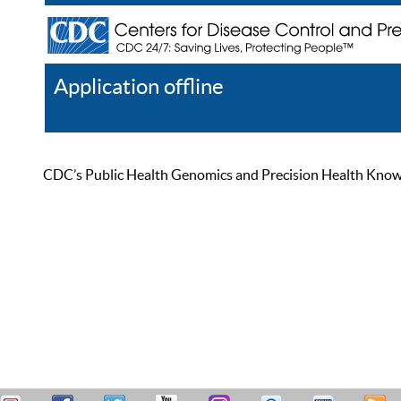
Application offline
Help
Register
Log In
CDC’s Public Health Genomics and Precision Health Knowled