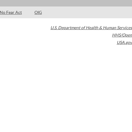
No Fear Act
OIG
U.S. Department of Health & Human Services
HHS/Open
USA.gov