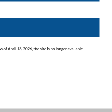
 April 13, 2026, the site is no longer available.