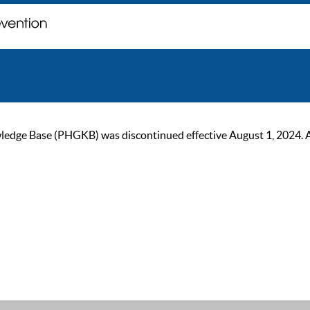
ge Base (PHGKB) was discontinued effective August 1, 2024. As of