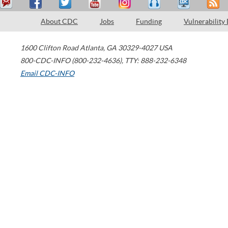
About CDC
Jobs
Funding
Vulnerability
1600 Clifton Road
Atlanta
,
GA
30329-4027
USA
800-CDC-INFO (800-232-4636)
,
TTY: 888-232-6348
Email CDC-INFO