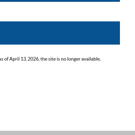
 April 13, 2026, the site is no longer available.