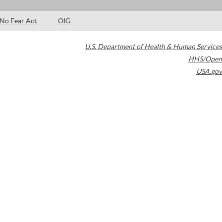
No Fear Act
OIG
U.S. Department of Health & Human Services
HHS/Open
USA.gov