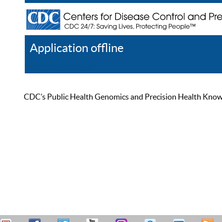
Application offline
Help
Register
Log In
CDC’s Public Health Genomics and Precision Health Knowled