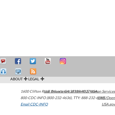
ABOUT
LEGAL
1600 Clifton Road
U.S. Department of Health & Human Services
Atlanta
,
GA
30329-4027
USA
800-CDC-INFO (800-232-4636)
,
TTY: 888-232-6348
HHS/Open
Email CDC-INFO
USA.gov