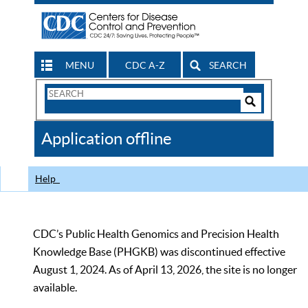
MENU
CDC A-Z
SEARCH
Search
Form
Search
Controls
The
Application offline
CDC
Help
CDC’s Public Health Genomics and Precision Health
Knowledge Base (PHGKB) was discontinued effective
August 1, 2024. As of April 13, 2026, the site is no longer
available.