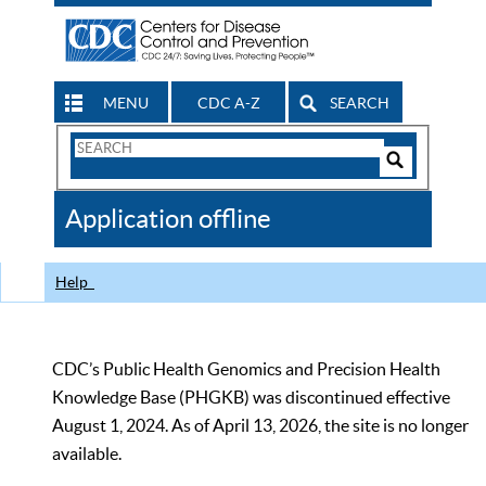
MENU
CDC A-Z
SEARCH
Search
Form
Search
Controls
The
Application offline
CDC
Help
CDC’s Public Health Genomics and Precision Health
Knowledge Base (PHGKB) was discontinued effective
August 1, 2024. As of April 13, 2026, the site is no longer
available.