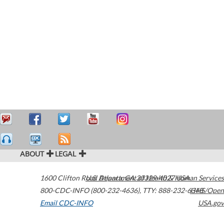
ABOUT
LEGAL
1600 Clifton Road
U.S. Department of Health & Human Services
Atlanta
,
GA
30329-4027
USA
800-CDC-INFO (800-232-4636)
,
TTY: 888-232-6348
HHS/Open
Email CDC-INFO
USA.gov