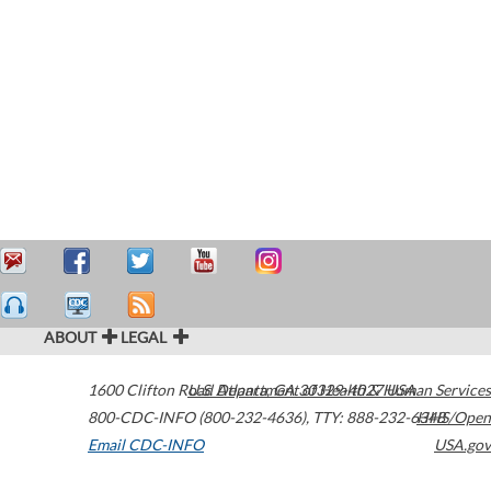
ABOUT
LEGAL
1600 Clifton Road
U.S. Department of Health & Human Services
Atlanta
,
GA
30329-4027
USA
800-CDC-INFO (800-232-4636)
,
TTY: 888-232-6348
HHS/Open
Email CDC-INFO
USA.gov