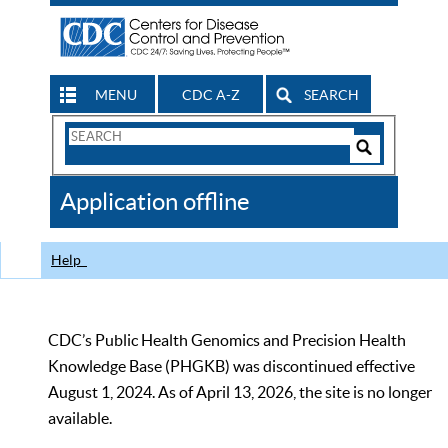
MENU
CDC A-Z
SEARCH
Search
Form
Search
Controls
The
Application offline
CDC
Help
CDC’s Public Health Genomics and Precision Health
Knowledge Base (PHGKB) was discontinued effective
August 1, 2024. As of April 13, 2026, the site is no longer
available.