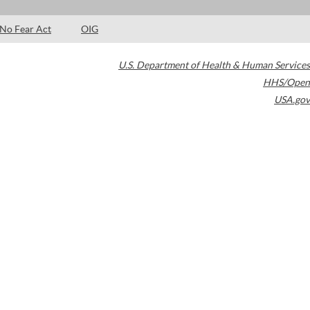
No Fear Act
OIG
U.S. Department of Health & Human Services
HHS/Open
USA.gov