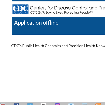
Application offline
Help
Register
Log In
CDC’s Public Health Genomics and Precision Health Knowled