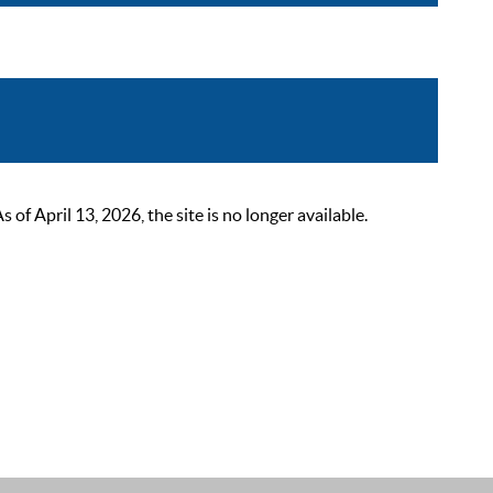
 April 13, 2026, the site is no longer available.