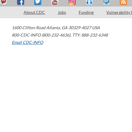
About CDC
Jobs
Funding
Vulnerability
1600 Clifton Road
Atlanta
,
GA
30329-4027
USA
800-CDC-INFO (800-232-4636)
,
TTY: 888-232-6348
Email CDC-INFO