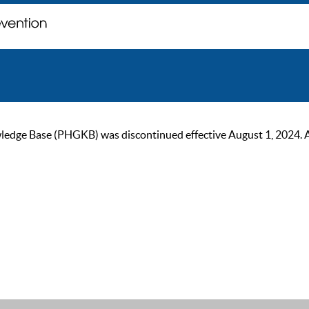
ge Base (PHGKB) was discontinued effective August 1, 2024. As of