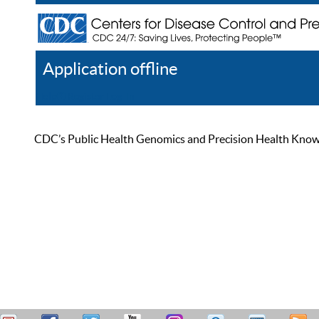
Application offline
Help
Register
Log In
CDC’s Public Health Genomics and Precision Health Knowled