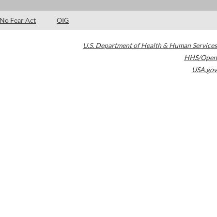
No Fear Act
OIG
U.S. Department of Health & Human Services
HHS/Open
USA.gov