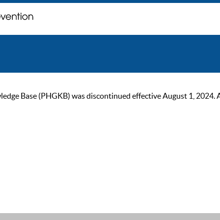
ge Base (PHGKB) was discontinued effective August 1, 2024. As of