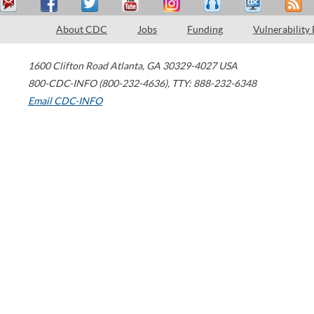
About CDC
Jobs
Funding
Vulnerability
1600 Clifton Road
Atlanta
,
GA
30329-4027
USA
800-CDC-INFO (800-232-4636)
,
TTY: 888-232-6348
Email CDC-INFO