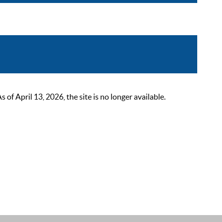
 April 13, 2026, the site is no longer available.