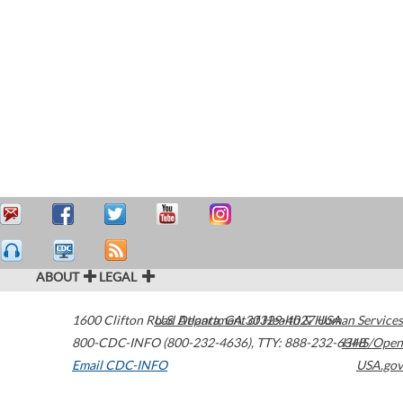
ABOUT
LEGAL
1600 Clifton Road
U.S. Department of Health & Human Services
Atlanta
,
GA
30329-4027
USA
800-CDC-INFO (800-232-4636)
,
TTY: 888-232-6348
HHS/Open
Email CDC-INFO
USA.gov