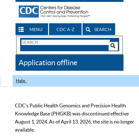
MENU
CDC A-Z
SEARCH
Search
Form
Search
Controls
The
Application offline
CDC
Help
CDC’s Public Health Genomics and Precision Health
Knowledge Base (PHGKB) was discontinued effective
August 1, 2024. As of April 13, 2026, the site is no longer
available.