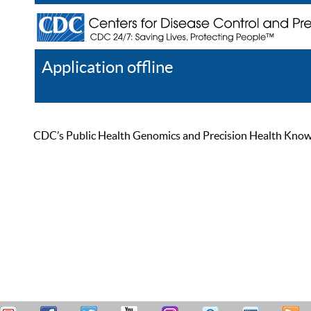
Application offline
Help
Register
Log In
CDC’s Public Health Genomics and Precision Health Knowled