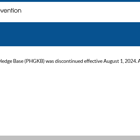
ge Base (PHGKB) was discontinued effective August 1, 2024. As of