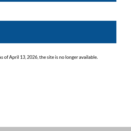
 April 13, 2026, the site is no longer available.