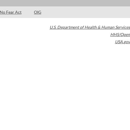
No Fear Act
OIG
U.S. Department of Health & Human Services
HHS/Open
USA.gov