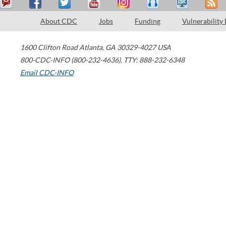
About CDC
Jobs
Funding
Vulnerability
1600 Clifton Road
Atlanta
,
GA
30329-4027
USA
800-CDC-INFO (800-232-4636)
,
TTY: 888-232-6348
Email CDC-INFO