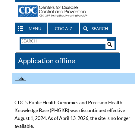
MENU
CDC A-Z
SEARCH
Search
Form
Search
Controls
The
Application offline
CDC
Help
CDC’s Public Health Genomics and Precision Health
Knowledge Base (PHGKB) was discontinued effective
August 1, 2024. As of April 13, 2026, the site is no longer
available.