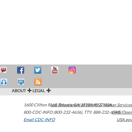
ABOUT
LEGAL
1600 Clifton Road
U.S. Department of Health & Human Services
Atlanta
,
GA
30329-4027
USA
800-CDC-INFO (800-232-4636)
,
TTY: 888-232-6348
HHS/Open
Email CDC-INFO
USA.gov