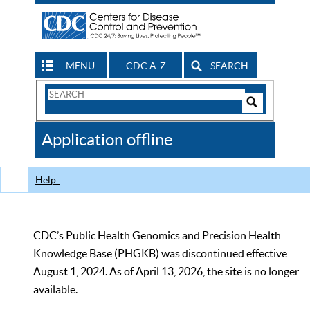
MENU
CDC A-Z
SEARCH
Search
Form
Search
Controls
The
Application offline
CDC
Help
CDC’s Public Health Genomics and Precision Health
Knowledge Base (PHGKB) was discontinued effective
August 1, 2024. As of April 13, 2026, the site is no longer
available.