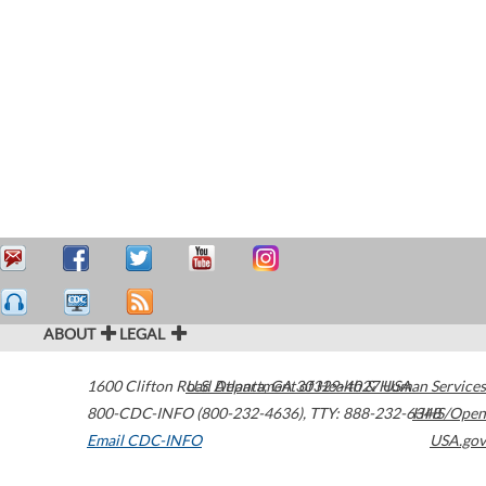
ABOUT
LEGAL
1600 Clifton Road
U.S. Department of Health & Human Services
Atlanta
,
GA
30329-4027
USA
800-CDC-INFO (800-232-4636)
,
TTY: 888-232-6348
HHS/Open
Email CDC-INFO
USA.gov