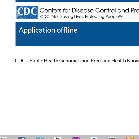
Application offline
Help
Register
Log In
CDC’s Public Health Genomics and Precision Health Knowled