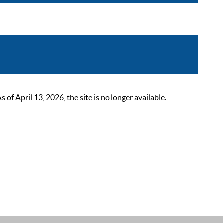
 April 13, 2026, the site is no longer available.