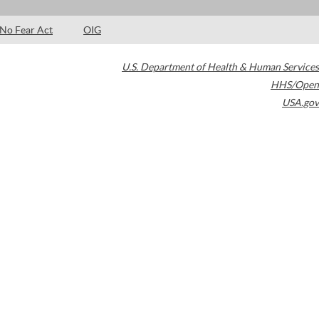
No Fear Act
OIG
U.S. Department of Health & Human Services
HHS/Open
USA.gov