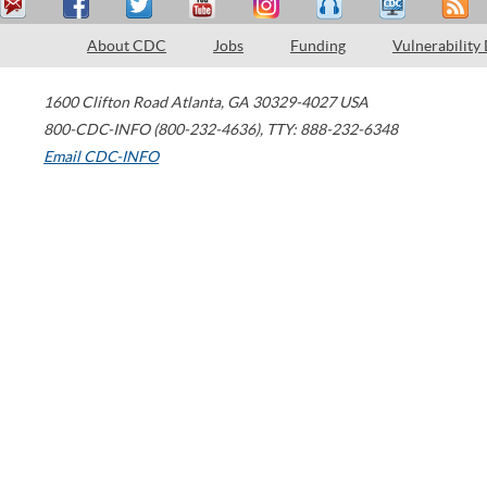
About CDC
Jobs
Funding
Vulnerability
1600 Clifton Road
Atlanta
,
GA
30329-4027
USA
800-CDC-INFO (800-232-4636)
,
TTY: 888-232-6348
Email CDC-INFO