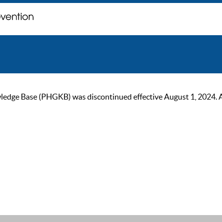
ge Base (PHGKB) was discontinued effective August 1, 2024. As of