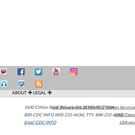
ABOUT
LEGAL
1600 Clifton Road
U.S. Department of Health & Human Services
Atlanta
,
GA
30329-4027
USA
800-CDC-INFO (800-232-4636)
,
TTY: 888-232-6348
HHS/Open
Email CDC-INFO
USA.gov