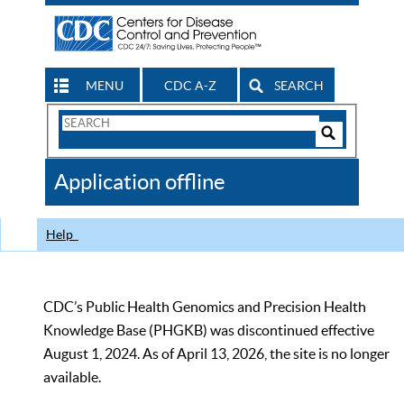
MENU
CDC A-Z
SEARCH
Search
Form
Search
Controls
The
Application offline
CDC
Help
CDC’s Public Health Genomics and Precision Health
Knowledge Base (PHGKB) was discontinued effective
August 1, 2024. As of April 13, 2026, the site is no longer
available.