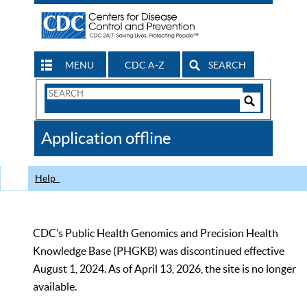
MENU
CDC A-Z
SEARCH
Search
Form
Search
Controls
The
Application offline
CDC
Help
CDC’s Public Health Genomics and Precision Health
Knowledge Base (PHGKB) was discontinued effective
August 1, 2024. As of April 13, 2026, the site is no longer
available.