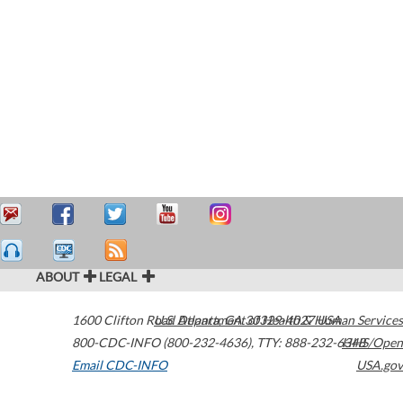
ABOUT
LEGAL
1600 Clifton Road
U.S. Department of Health & Human Services
Atlanta
,
GA
30329-4027
USA
800-CDC-INFO (800-232-4636)
,
TTY: 888-232-6348
HHS/Open
Email CDC-INFO
USA.gov